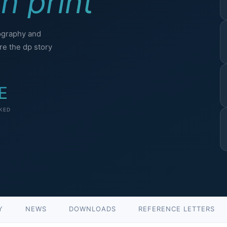
n print
ography and
e the dp story
E
KED
Y
NEWS
DOWNLOADS
REFERENCE LETTERS