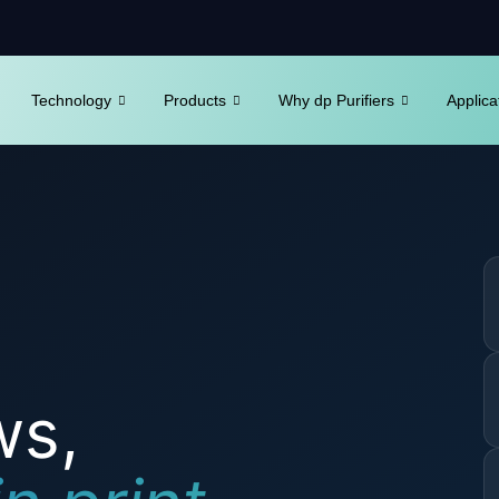
Technology
Products
Why dp Purifiers
Applica
ws,