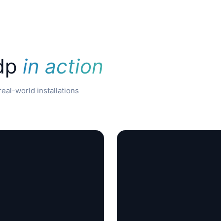
 dp
in action
eal-world installations