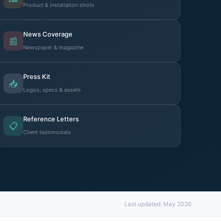
Product & installation shots
News Coverage
📰
Newspaper & magazine
Press Kit
📥
Logos, specs & assets
Reference Letters
📋
Client testimonials
Last updated: May 2026