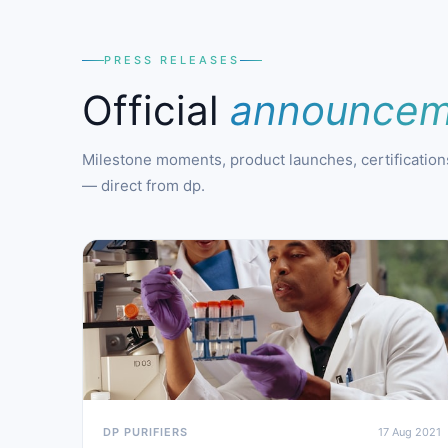
PRESS RELEASES
Official
announcem
Milestone moments, product launches, certifications
— direct from dp.
DP PURIFIERS
17 Aug 2021