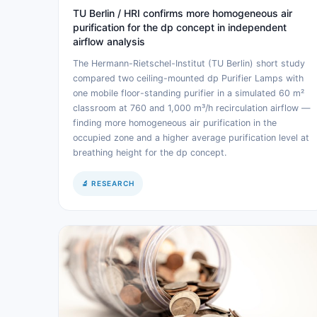
TU Berlin / HRI confirms more homogeneous air
purification for the dp concept in independent
airflow analysis
The Hermann-Rietschel-Institut (TU Berlin) short study
compared two ceiling-mounted dp Purifier Lamps with
one mobile floor-standing purifier in a simulated 60 m²
classroom at 760 and 1,000 m³/h recirculation airflow —
finding more homogeneous air purification in the
occupied zone and a higher average purification level at
breathing height for the dp concept.
🔬 RESEARCH