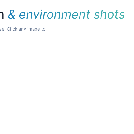
on
& environment shots
e. Click any image to