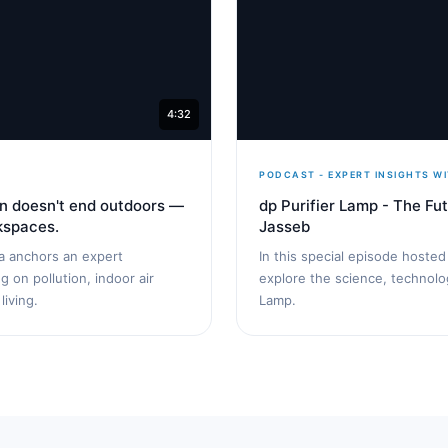
4:32
PODCAST - EXPERT INSIGHTS WI
ion doesn't end outdoors —
dp Purifier Lamp - The Fut
rkspaces.
Jasseb
ta anchors an expert
In this special episode hoste
 on pollution, indoor air
explore the science, technolog
living.
Lamp.