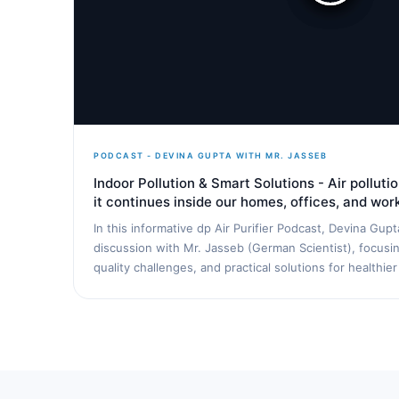
PODCAST - DEVINA GUPTA WITH MR. JASSEB
Indoor Pollution & Smart Solutions - Air pollut
it continues inside our homes, offices, and wo
In this informative dp Air Purifier Podcast, Devina Gup
discussion with Mr. Jasseb (German Scientist), focusing
quality challenges, and practical solutions for healthier 