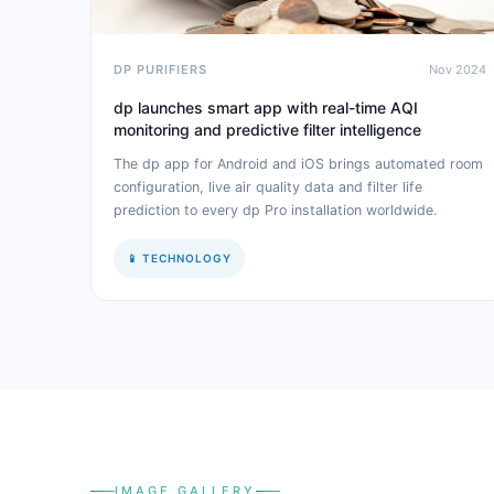
DP PURIFIERS
Nov 2024
dp launches smart app with real-time AQI
monitoring and predictive filter intelligence
The dp app for Android and iOS brings automated room
configuration, live air quality data and filter life
prediction to every dp Pro installation worldwide.
📱 TECHNOLOGY
IMAGE GALLERY