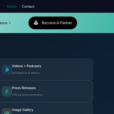
Media
Contact
Become A Partner
tions
Videos + Podcasts
🎬
Simulations & demos
Press Releases
📄
Official announcements
Image Gallery
🖼