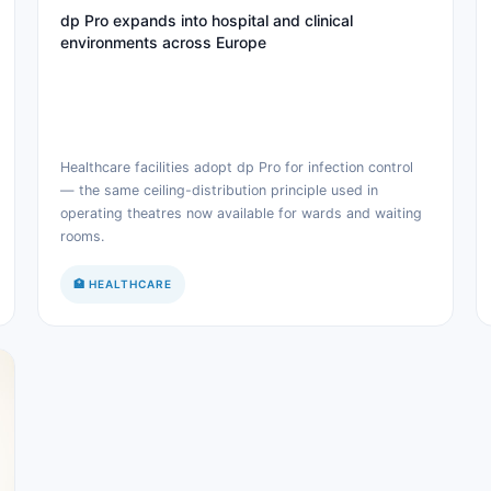
dp Pro expands into hospital and clinical
environments across Europe
Healthcare facilities adopt dp Pro for infection control
— the same ceiling-distribution principle used in
operating theatres now available for wards and waiting
rooms.
🏥 HEALTHCARE