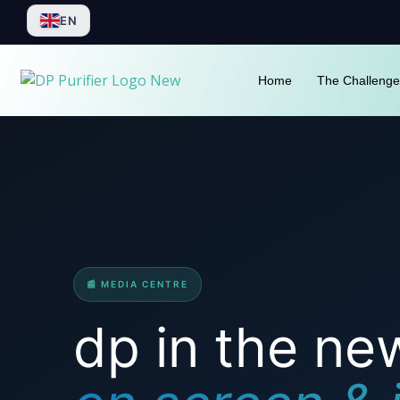
Skip
EN
to
content
Home
The Challenge
📰 MEDIA CENTRE
dp in the ne