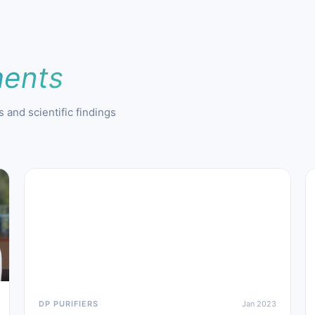
ents
 and scientific findings
DP PURIFIERS
Jan 2023