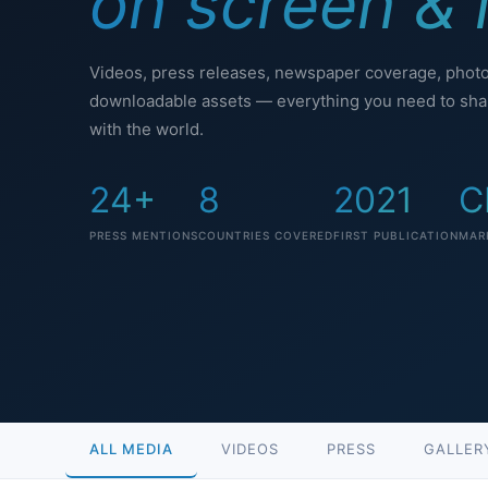
on screen & i
Videos, press releases, newspaper coverage, phot
downloadable assets — everything you need to shar
with the world.
24+
8
2021
C
PRESS MENTIONS
COUNTRIES COVERED
FIRST PUBLICATION
MAR
ALL MEDIA
VIDEOS
PRESS
GALLER