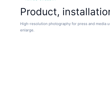
Product, installati
High-resolution photography for press and media us
enlarge.