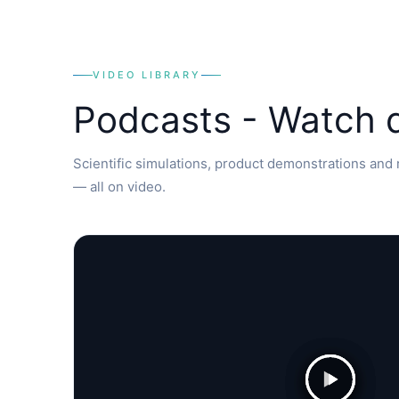
VIDEO LIBRARY
Podcasts - Watch
Scientific simulations, product demonstrations and r
— all on video.
▶