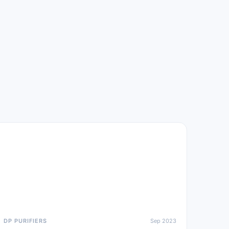
DP PURIFIERS
Sep 2023