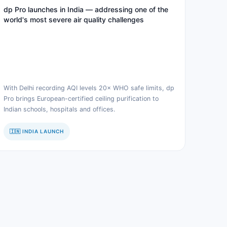
dp Pro launches in India — addressing one of the
world's most severe air quality challenges
With Delhi recording AQI levels 20× WHO safe limits, dp
Pro brings European-certified ceiling purification to
Indian schools, hospitals and offices.
🇮🇳 INDIA LAUNCH