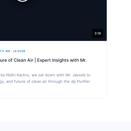
3:18
TH MR. JASSEB
ure of Clean Air | Expert Insights with Mr.
d by Nidhi Kachru, we sat down with Mr. Jasseb to
y, and future of clean air through the dp Purifier